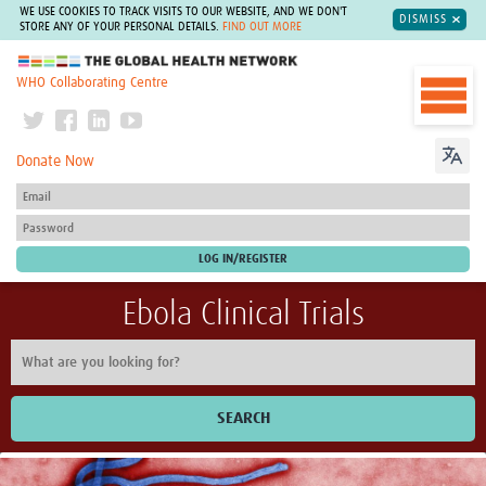
WE USE COOKIES TO TRACK VISITS TO OUR WEBSITE, AND WE DON'T
DISMISS
STORE ANY OF YOUR PERSONAL DETAILS.
FIND OUT MORE
The Global Health Network
WHO Collaborating Centre
Donate Now
Ebola Clinical Trials
SEARCH
Home