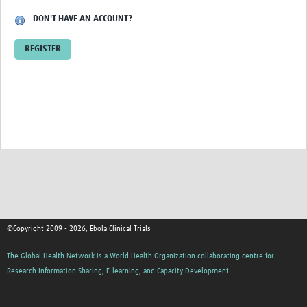
Bookmarks
DON'T HAVE AN ACCOUNT?
Members
REGISTER
©Copyright 2009 - 2026, Ebola Clinical Trials
The Global Health Network is a World Health Organization collaborating centre for
Research Information Sharing, E-learning, and Capacity Development