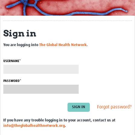
About
Trial Resources
Sign in
ECP Resources
You are logging into
The Global Health Network
.
BCV Resources
Data Management
USERNAME*
Training
PASSWORD*
Articles & Videos
More Resources
Forgot password?
Community
Groups
If you have any trouble logging in to your account, contact us at
info@theglobalhealthnetwork.org
.
Blogs